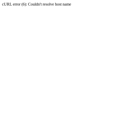
cURL error (6): Couldn't resolve host name