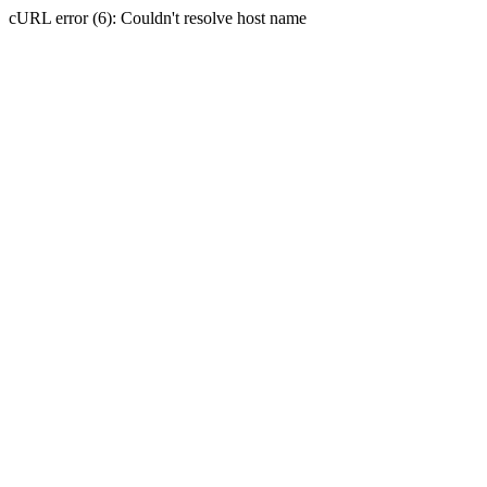
cURL error (6): Couldn't resolve host name