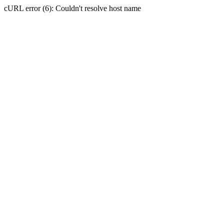
cURL error (6): Couldn't resolve host name