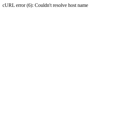
cURL error (6): Couldn't resolve host name