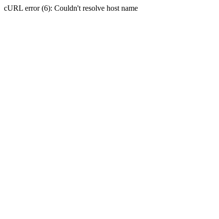
cURL error (6): Couldn't resolve host name