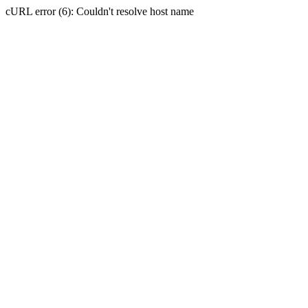
cURL error (6): Couldn't resolve host name