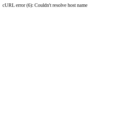
cURL error (6): Couldn't resolve host name