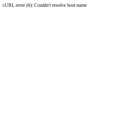
cURL error (6): Couldn't resolve host name