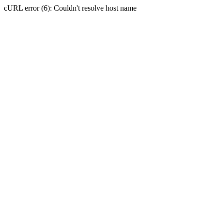
cURL error (6): Couldn't resolve host name