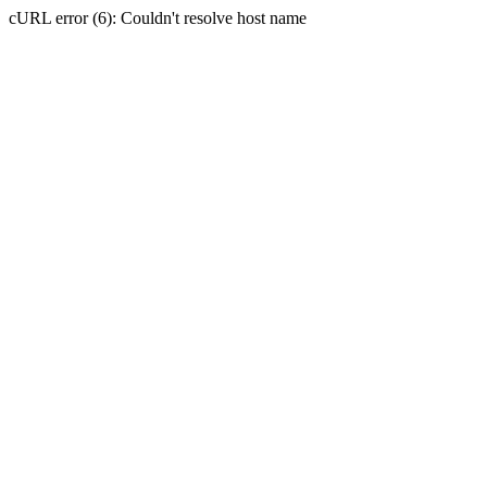
cURL error (6): Couldn't resolve host name