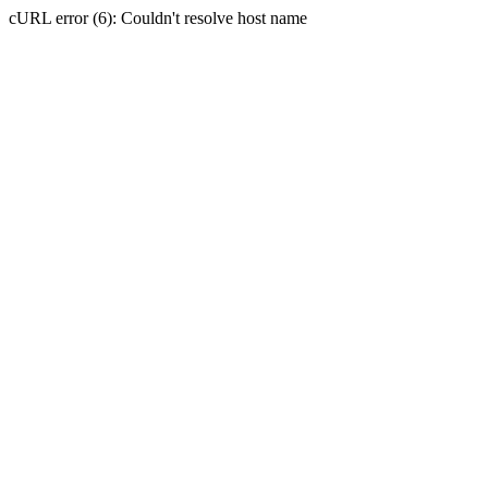
cURL error (6): Couldn't resolve host name