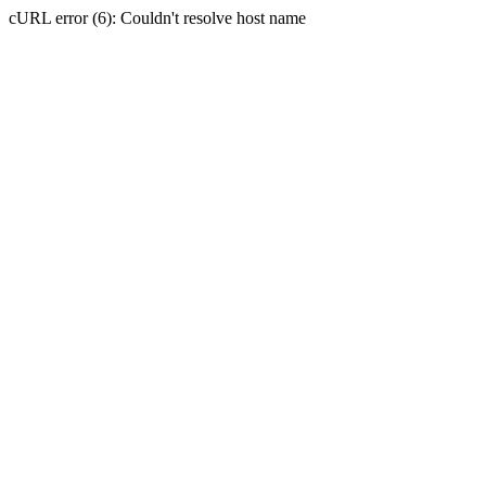
cURL error (6): Couldn't resolve host name