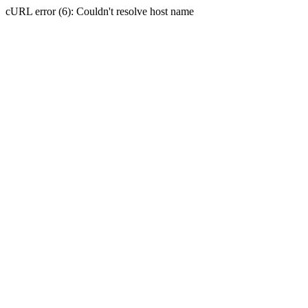
cURL error (6): Couldn't resolve host name