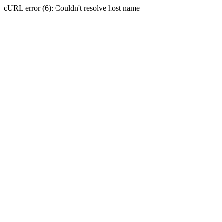
cURL error (6): Couldn't resolve host name