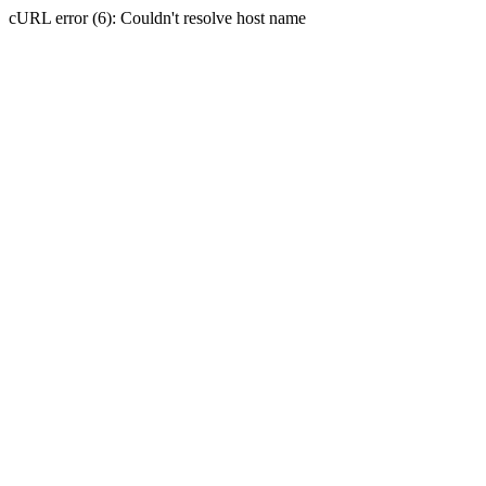
cURL error (6): Couldn't resolve host name