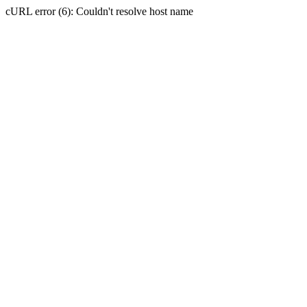
cURL error (6): Couldn't resolve host name